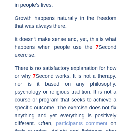
in people's lives.
Growth happens naturally in the freedom
that was always there.
It doesn't make sense and, yet, this is what
happens when people use the
7Second
exercise.
There is no satisfactory explanation for how
or why
7Second
works. It is not a therapy,
nor is it based on any philosophy,
psychology or religious tradition. It is not a
course or program that seeks to achieve a
specific outcome. The exercise does not fix
anything and yet everything is positively
different. Often,
participants comment
on