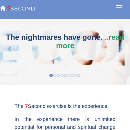

7SECOND
previous
nex
The nightmares have gone.
..read
more
The
7Second
exercise is the experience.
In the experience there is unlimited
potential for personal and spiritual change