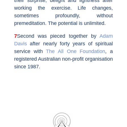
their surprise, delight and lightness after
working the exercise. Life changes,
sometimes profoundly, without
premeditation. The potential is unlimited.
7Second
was pieced together by
Adam
Davis
after nearly forty years of spiritual
service with
The All One Foundation
, a
registered Australian non-profit organisation
since 1987.